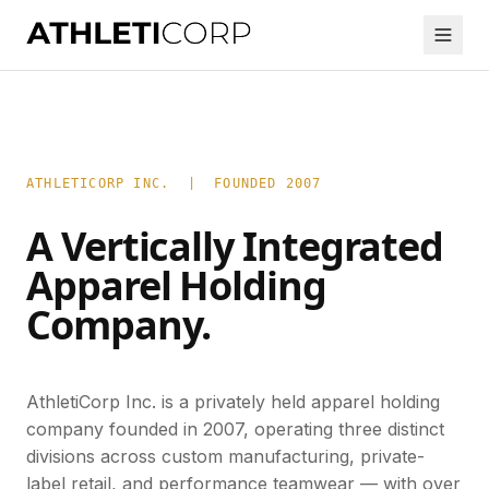
ATHLETICORP INC. | FOUNDED 2007
A Vertically Integrated
Apparel Holding
Company.
AthletiCorp Inc. is a privately held apparel holding
company founded in 2007, operating three distinct
divisions across custom manufacturing, private-
label retail, and performance teamwear — with over