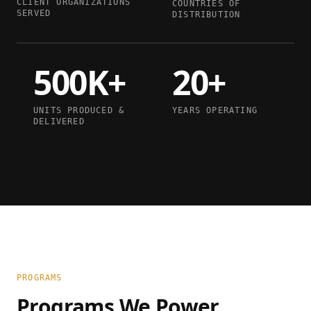
CLIENT ORGANIZATIONS
COUNTRIES OF
SERVED
DISTRIBUTION
500K+
20+
UNITS PRODUCED &
YEARS OPERATING
DELIVERED
PROGRAMS
Programs We Power