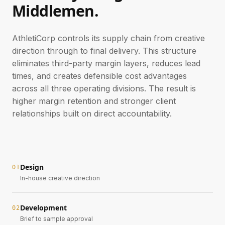
Middlemen.
AthletiCorp controls its supply chain from creative
direction through to final delivery. This structure
eliminates third-party margin layers, reduces lead
times, and creates defensible cost advantages
across all three operating divisions. The result is
higher margin retention and stronger client
relationships built on direct accountability.
Design
0
1
In-house creative direction
Development
0
2
Brief to sample approval