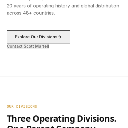
20 years of operating history and global distribution
across 48+ countries.
Explore Our Divisions
Contact Scott Martell
OUR DIVISIONS
Three Operating Divisions.