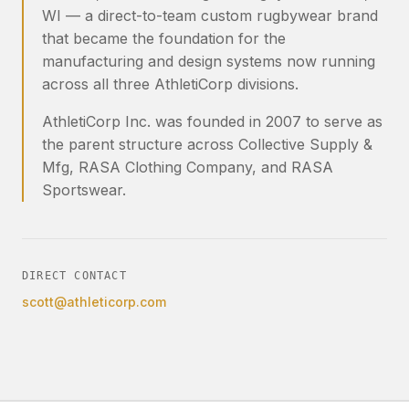
WI — a direct-to-team custom rugbywear brand
that became the foundation for the
manufacturing and design systems now running
across all three AthletiCorp divisions.
AthletiCorp Inc. was founded in 2007 to serve as
the parent structure across Collective Supply &
Mfg, RASA Clothing Company, and RASA
Sportswear.
DIRECT CONTACT
scott@athleticorp.com