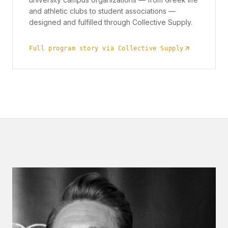
and athletic clubs to student associations —
designed and fulfilled through Collective Supply.
Full program story via Collective Supply