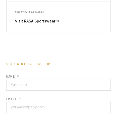
Custom teamwear
Visit RASA Sportswear
SEND A DIRECT INQUIRY
NAME *
EMAIL *