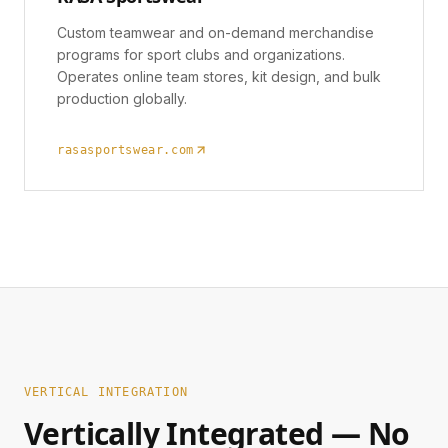
Custom teamwear and on-demand merchandise
programs for sport clubs and organizations.
Operates online team stores, kit design, and bulk
production globally.
rasasportswear.com
VERTICAL INTEGRATION
Vertically Integrated — No