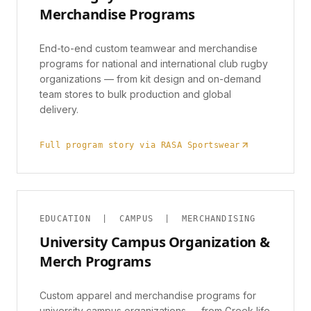
Merchandise Programs
End-to-end custom teamwear and merchandise
programs for national and international club rugby
organizations — from kit design and on-demand
team stores to bulk production and global
delivery.
Full program story via RASA Sportswear
EDUCATION | CAMPUS | MERCHANDISING
University Campus Organization &
Merch Programs
Custom apparel and merchandise programs for
university campus organizations — from Greek life