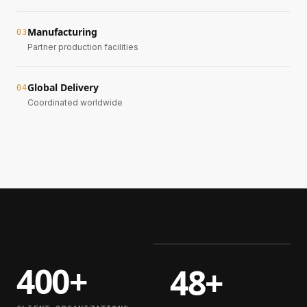
Manufacturing
0
3
Partner production facilities
Global Delivery
0
4
Coordinated worldwide
400+
48+