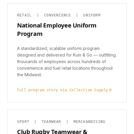
RETAIL | CONVENIENCE | UNIFORM
National Employee Uniform
Program
A standardized, scalable uniform program
designed and delivered for Kum & Go — outfitting
thousands of employees across hundreds of
convenience and fuel retail locations throughout
the Midwest.
Full program story via Collective Supply
SPORT | TEAMWEAR | MERCHANDISING
Club Rugby Teamwear &