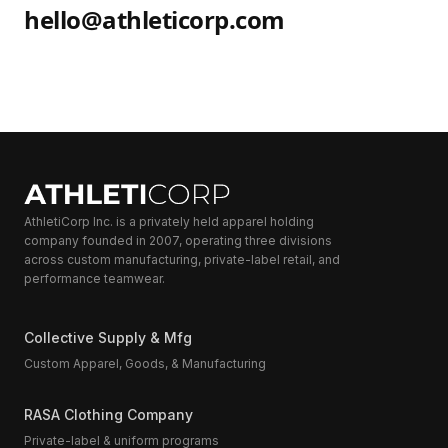
hello@athleticorp.com
AthletiCorp Inc. is a privately held apparel holding
company founded in 2007, operating three divisions
across custom manufacturing, private-label retail, and
performance teamwear.
Collective Supply & Mfg
Custom Apparel, Goods, & Manufacturing
RASA Clothing Company
Private-label & uniform programs