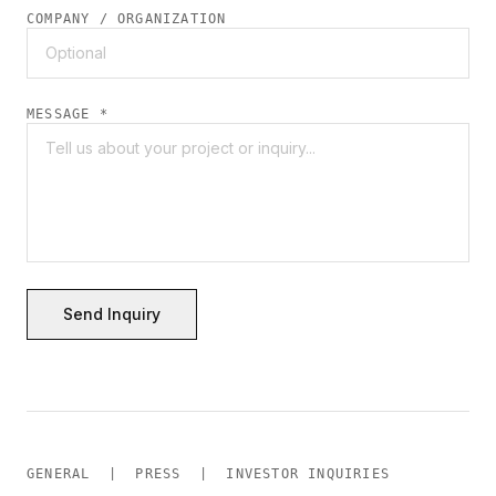
COMPANY / ORGANIZATION
MESSAGE *
Send Inquiry
GENERAL | PRESS | INVESTOR INQUIRIES