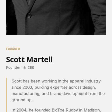
FOUNDER
Scott Martell
Founder & CEO
Scott has been working in the apparel industry
since 2003, building expertise across design,
manufacturing, and brand development from the
ground up.
In 2004, he founded BigToe Rugby in Madison,