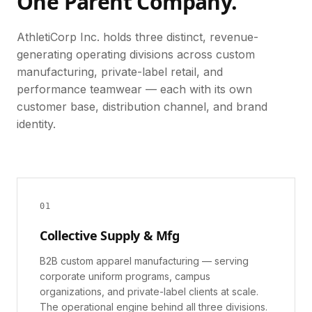
One Parent Company.
AthletiCorp Inc. holds three distinct, revenue-
generating operating divisions across custom
manufacturing, private-label retail, and
performance teamwear — each with its own
customer base, distribution channel, and brand
identity.
0
1
Collective Supply & Mfg
B2B custom apparel manufacturing — serving
corporate uniform programs, campus
organizations, and private-label clients at scale.
The operational engine behind all three divisions.