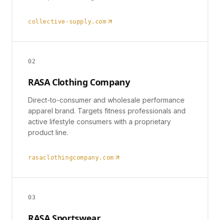
collective-supply.com
0
2
RASA Clothing Company
Direct-to-consumer and wholesale performance
apparel brand. Targets fitness professionals and
active lifestyle consumers with a proprietary
product line.
rasaclothingcompany.com
0
3
RASA Sportswear