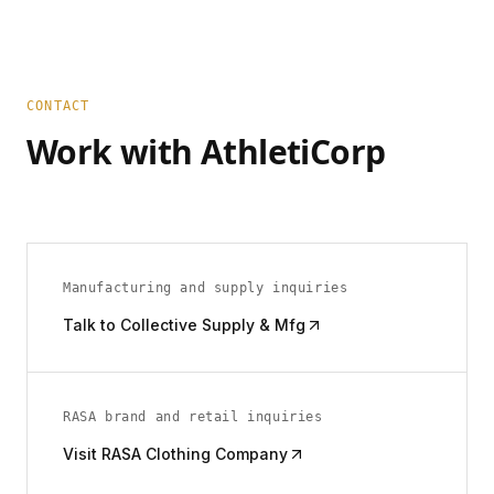
CONTACT
Work with AthletiCorp
Manufacturing and supply inquiries
Talk to Collective Supply & Mfg
RASA brand and retail inquiries
Visit RASA Clothing Company