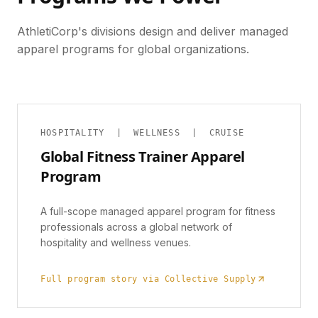
AthletiCorp's divisions design and deliver managed
apparel programs for global organizations.
HOSPITALITY | WELLNESS | CRUISE
Global Fitness Trainer Apparel
Program
A full-scope managed apparel program for fitness
professionals across a global network of
hospitality and wellness venues.
Full program story via Collective Supply